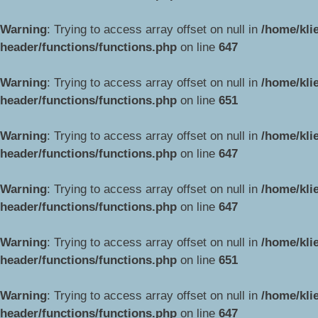
Warning
: Trying to access array offset on null in
/home/kli
header/functions/functions.php
on line
647
Warning
: Trying to access array offset on null in
/home/kli
header/functions/functions.php
on line
651
Warning
: Trying to access array offset on null in
/home/kli
header/functions/functions.php
on line
647
Warning
: Trying to access array offset on null in
/home/kli
header/functions/functions.php
on line
647
Warning
: Trying to access array offset on null in
/home/kli
header/functions/functions.php
on line
651
Warning
: Trying to access array offset on null in
/home/kli
header/functions/functions.php
on line
647