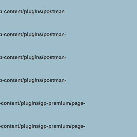
wp-content/plugins/postman-
wp-content/plugins/postman-
wp-content/plugins/postman-
wp-content/plugins/postman-
p-content/plugins/gp-premium/page-
p-content/plugins/gp-premium/page-