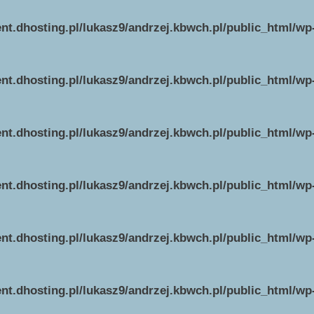
ent.dhosting.pl/lukasz9/andrzej.kbwch.pl/public_html/w
ent.dhosting.pl/lukasz9/andrzej.kbwch.pl/public_html/w
ent.dhosting.pl/lukasz9/andrzej.kbwch.pl/public_html/w
ent.dhosting.pl/lukasz9/andrzej.kbwch.pl/public_html/w
ent.dhosting.pl/lukasz9/andrzej.kbwch.pl/public_html/w
ent.dhosting.pl/lukasz9/andrzej.kbwch.pl/public_html/w