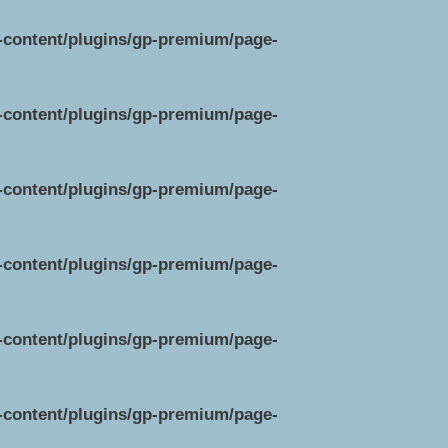
p-content/plugins/gp-premium/page-
p-content/plugins/gp-premium/page-
p-content/plugins/gp-premium/page-
p-content/plugins/gp-premium/page-
p-content/plugins/gp-premium/page-
p-content/plugins/gp-premium/page-