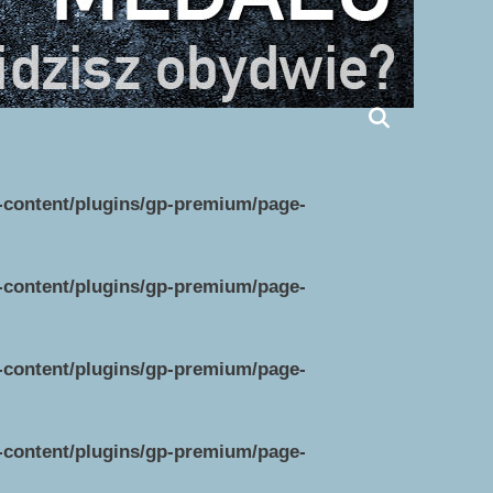
p-content/plugins/gp-premium/page-
p-content/plugins/gp-premium/page-
p-content/plugins/gp-premium/page-
p-content/plugins/gp-premium/page-