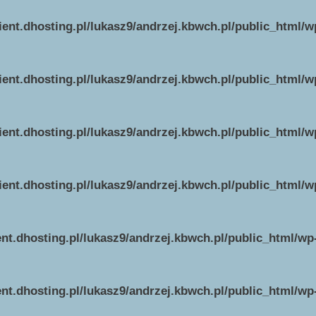
ient.dhosting.pl/lukasz9/andrzej.kbwch.pl/public_html/
ient.dhosting.pl/lukasz9/andrzej.kbwch.pl/public_html/
ient.dhosting.pl/lukasz9/andrzej.kbwch.pl/public_html/
ient.dhosting.pl/lukasz9/andrzej.kbwch.pl/public_html/
ent.dhosting.pl/lukasz9/andrzej.kbwch.pl/public_html/w
ent.dhosting.pl/lukasz9/andrzej.kbwch.pl/public_html/w