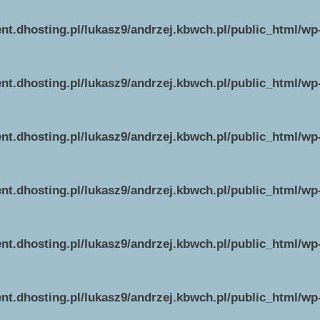
ent.dhosting.pl/lukasz9/andrzej.kbwch.pl/public_html/w
ent.dhosting.pl/lukasz9/andrzej.kbwch.pl/public_html/w
ent.dhosting.pl/lukasz9/andrzej.kbwch.pl/public_html/w
ent.dhosting.pl/lukasz9/andrzej.kbwch.pl/public_html/w
ent.dhosting.pl/lukasz9/andrzej.kbwch.pl/public_html/w
ent.dhosting.pl/lukasz9/andrzej.kbwch.pl/public_html/w