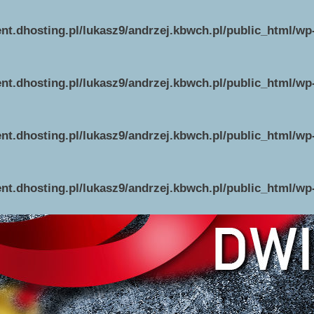
ent.dhosting.pl/lukasz9/andrzej.kbwch.pl/public_html/w
ent.dhosting.pl/lukasz9/andrzej.kbwch.pl/public_html/w
ent.dhosting.pl/lukasz9/andrzej.kbwch.pl/public_html/w
ent.dhosting.pl/lukasz9/andrzej.kbwch.pl/public_html/w