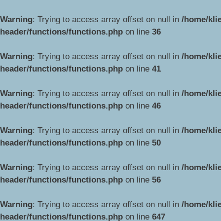
Warning
: Trying to access array offset on null in
/home/kli
header/functions/functions.php
on line
36
Warning
: Trying to access array offset on null in
/home/kli
header/functions/functions.php
on line
41
Warning
: Trying to access array offset on null in
/home/kli
header/functions/functions.php
on line
46
Warning
: Trying to access array offset on null in
/home/kli
header/functions/functions.php
on line
50
Warning
: Trying to access array offset on null in
/home/kli
header/functions/functions.php
on line
56
Warning
: Trying to access array offset on null in
/home/kli
header/functions/functions.php
on line
647