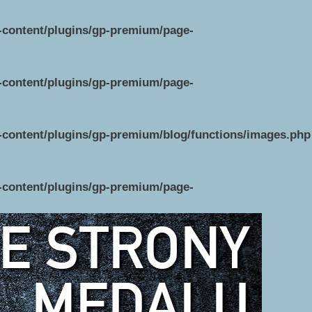
p-content/plugins/gp-premium/page-
p-content/plugins/gp-premium/page-
p-content/plugins/gp-premium/blog/functions/images.php
p-content/plugins/gp-premium/page-