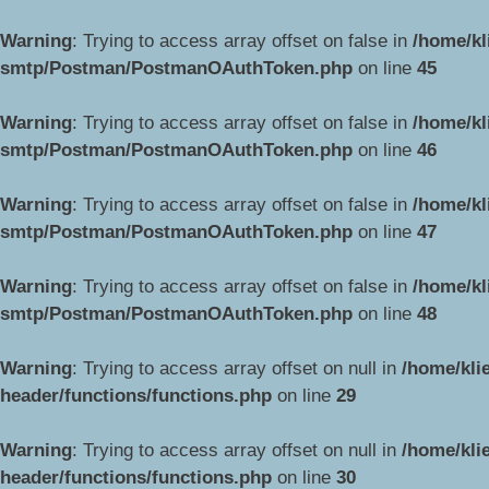
Warning
: Trying to access array offset on false in
/home/kl
smtp/Postman/PostmanOAuthToken.php
on line
45
Warning
: Trying to access array offset on false in
/home/kl
smtp/Postman/PostmanOAuthToken.php
on line
46
Warning
: Trying to access array offset on false in
/home/kl
smtp/Postman/PostmanOAuthToken.php
on line
47
Warning
: Trying to access array offset on false in
/home/kl
smtp/Postman/PostmanOAuthToken.php
on line
48
Warning
: Trying to access array offset on null in
/home/kli
header/functions/functions.php
on line
29
Warning
: Trying to access array offset on null in
/home/kli
header/functions/functions.php
on line
30