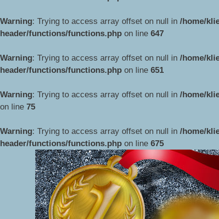
Warning
: Trying to access array offset on null in
/home/kli
header/functions/functions.php
on line
647
Warning
: Trying to access array offset on null in
/home/kli
header/functions/functions.php
on line
651
Warning
: Trying to access array offset on null in
/home/kli
on line
75
Przejdź
do
Warning
: Trying to access array offset on null in
/home/kli
treści
header/functions/functions.php
on line
675