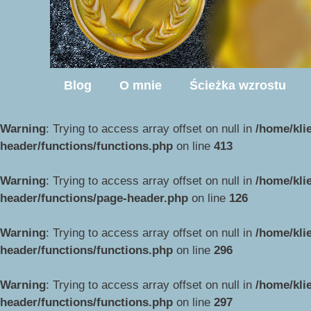
Blog
O mnie
Ścieżka wzrostu
Warning
: Trying to access array offset on null in
/home/kli
header/functions/functions.php
on line
413
Warning
: Trying to access array offset on null in
/home/kli
header/functions/page-header.php
on line
126
Warning
: Trying to access array offset on null in
/home/kli
header/functions/functions.php
on line
296
Warning
: Trying to access array offset on null in
/home/kli
header/functions/functions.php
on line
297