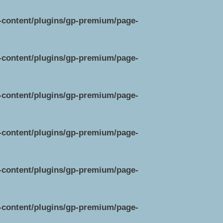
p-content/plugins/gp-premium/page-
p-content/plugins/gp-premium/page-
p-content/plugins/gp-premium/page-
p-content/plugins/gp-premium/page-
p-content/plugins/gp-premium/page-
p-content/plugins/gp-premium/page-