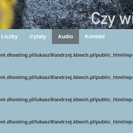
Liczby
Cytaty
Audio
Kontakt
ent.dhosting.pl/lukasz9/andrzej.kbwch.pl/public_html/w
ent.dhosting.pl/lukasz9/andrzej.kbwch.pl/public_html/w
ent.dhosting.pl/lukasz9/andrzej.kbwch.pl/public_html/w
ent.dhosting.pl/lukasz9/andrzej.kbwch.pl/public_html/w