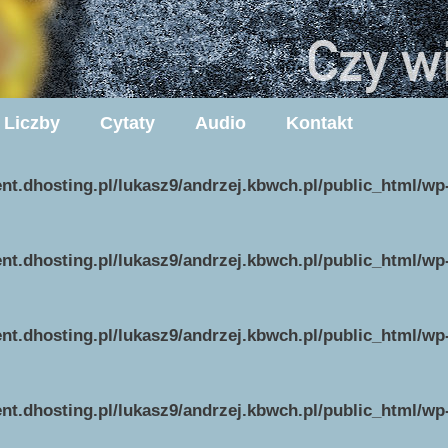
Liczby
Cytaty
Audio
Kontakt
ent.dhosting.pl/lukasz9/andrzej.kbwch.pl/public_html/w
ent.dhosting.pl/lukasz9/andrzej.kbwch.pl/public_html/w
ent.dhosting.pl/lukasz9/andrzej.kbwch.pl/public_html/w
ent.dhosting.pl/lukasz9/andrzej.kbwch.pl/public_html/w