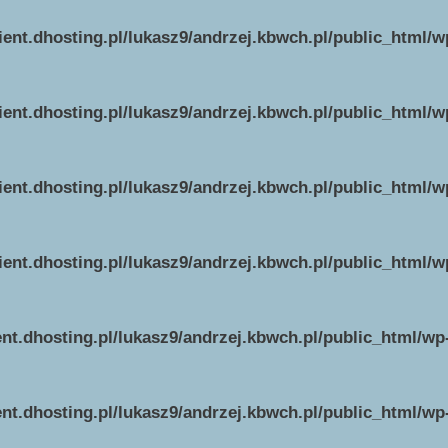
ient.dhosting.pl/lukasz9/andrzej.kbwch.pl/public_html/
ient.dhosting.pl/lukasz9/andrzej.kbwch.pl/public_html/
ient.dhosting.pl/lukasz9/andrzej.kbwch.pl/public_html/
ient.dhosting.pl/lukasz9/andrzej.kbwch.pl/public_html/
ent.dhosting.pl/lukasz9/andrzej.kbwch.pl/public_html/w
ent.dhosting.pl/lukasz9/andrzej.kbwch.pl/public_html/w