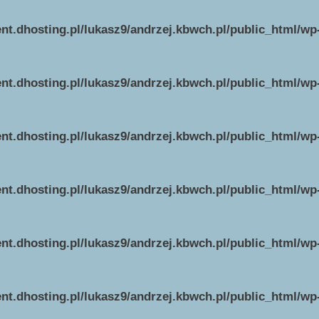
ent.dhosting.pl/lukasz9/andrzej.kbwch.pl/public_html/w
ent.dhosting.pl/lukasz9/andrzej.kbwch.pl/public_html/w
ent.dhosting.pl/lukasz9/andrzej.kbwch.pl/public_html/w
ent.dhosting.pl/lukasz9/andrzej.kbwch.pl/public_html/w
ent.dhosting.pl/lukasz9/andrzej.kbwch.pl/public_html/w
ent.dhosting.pl/lukasz9/andrzej.kbwch.pl/public_html/w