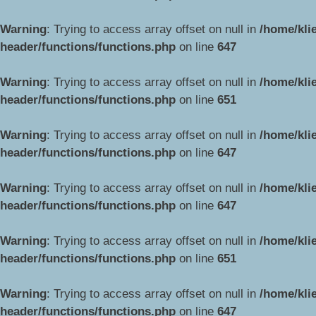
Warning
: Trying to access array offset on null in
/home/kli
header/functions/functions.php
on line
647
Warning
: Trying to access array offset on null in
/home/kli
header/functions/functions.php
on line
651
Warning
: Trying to access array offset on null in
/home/kli
header/functions/functions.php
on line
647
Warning
: Trying to access array offset on null in
/home/kli
header/functions/functions.php
on line
647
Warning
: Trying to access array offset on null in
/home/kli
header/functions/functions.php
on line
651
Warning
: Trying to access array offset on null in
/home/kli
header/functions/functions.php
on line
647