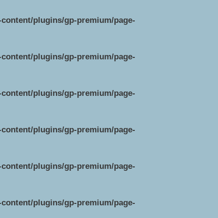
p-content/plugins/gp-premium/page-
p-content/plugins/gp-premium/page-
p-content/plugins/gp-premium/page-
p-content/plugins/gp-premium/page-
p-content/plugins/gp-premium/page-
p-content/plugins/gp-premium/page-