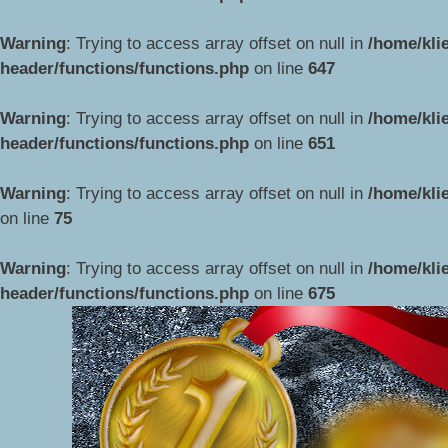
Warning
: Trying to access array offset on null in
/home/kli
header/functions/functions.php
on line
647
Warning
: Trying to access array offset on null in
/home/kli
header/functions/functions.php
on line
651
Warning
: Trying to access array offset on null in
/home/kli
on line
75
Przejdź
do
Warning
: Trying to access array offset on null in
/home/kli
treści
header/functions/functions.php
on line
675