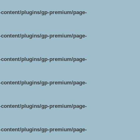
p-content/plugins/gp-premium/page-
p-content/plugins/gp-premium/page-
p-content/plugins/gp-premium/page-
p-content/plugins/gp-premium/page-
p-content/plugins/gp-premium/page-
p-content/plugins/gp-premium/page-