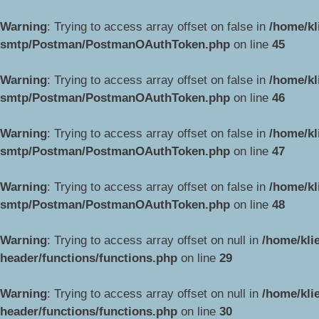
Warning
: Trying to access array offset on false in
/home/kl
smtp/Postman/PostmanOAuthToken.php
on line
45
Warning
: Trying to access array offset on false in
/home/kl
smtp/Postman/PostmanOAuthToken.php
on line
46
Warning
: Trying to access array offset on false in
/home/kl
smtp/Postman/PostmanOAuthToken.php
on line
47
Warning
: Trying to access array offset on false in
/home/kl
smtp/Postman/PostmanOAuthToken.php
on line
48
Warning
: Trying to access array offset on null in
/home/kli
header/functions/functions.php
on line
29
Warning
: Trying to access array offset on null in
/home/kli
header/functions/functions.php
on line
30