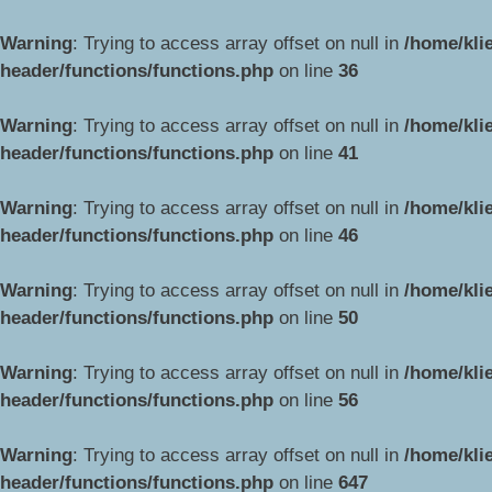
Warning
: Trying to access array offset on null in
/home/kli
header/functions/functions.php
on line
36
Warning
: Trying to access array offset on null in
/home/kli
header/functions/functions.php
on line
41
Warning
: Trying to access array offset on null in
/home/kli
header/functions/functions.php
on line
46
Warning
: Trying to access array offset on null in
/home/kli
header/functions/functions.php
on line
50
Warning
: Trying to access array offset on null in
/home/kli
header/functions/functions.php
on line
56
Warning
: Trying to access array offset on null in
/home/kli
header/functions/functions.php
on line
647