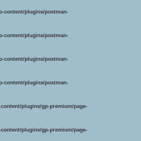
wp-content/plugins/postman-
wp-content/plugins/postman-
wp-content/plugins/postman-
wp-content/plugins/postman-
p-content/plugins/gp-premium/page-
p-content/plugins/gp-premium/page-