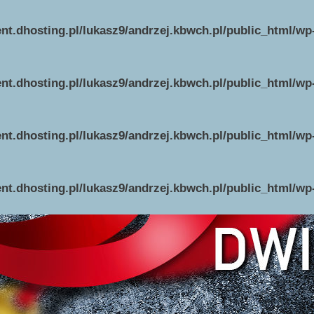
ent.dhosting.pl/lukasz9/andrzej.kbwch.pl/public_html/w
ent.dhosting.pl/lukasz9/andrzej.kbwch.pl/public_html/w
ent.dhosting.pl/lukasz9/andrzej.kbwch.pl/public_html/w
ent.dhosting.pl/lukasz9/andrzej.kbwch.pl/public_html/w