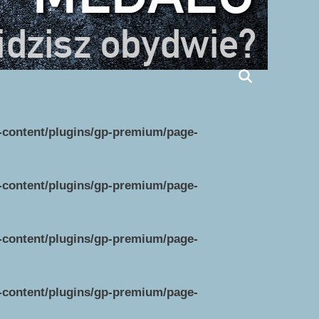
p-content/plugins/gp-premium/page-
p-content/plugins/gp-premium/page-
p-content/plugins/gp-premium/page-
p-content/plugins/gp-premium/page-