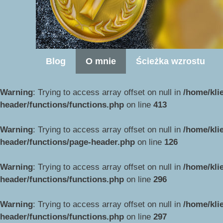
Blog
O mnie
Ścieżka wzrostu
Warning
: Trying to access array offset on null in
/home/kli
header/functions/functions.php
on line
413
Warning
: Trying to access array offset on null in
/home/kli
header/functions/page-header.php
on line
126
Warning
: Trying to access array offset on null in
/home/kli
header/functions/functions.php
on line
296
Warning
: Trying to access array offset on null in
/home/kli
header/functions/functions.php
on line
297