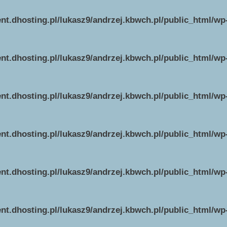
ent.dhosting.pl/lukasz9/andrzej.kbwch.pl/public_html/w
ent.dhosting.pl/lukasz9/andrzej.kbwch.pl/public_html/w
ent.dhosting.pl/lukasz9/andrzej.kbwch.pl/public_html/w
ent.dhosting.pl/lukasz9/andrzej.kbwch.pl/public_html/w
ent.dhosting.pl/lukasz9/andrzej.kbwch.pl/public_html/w
ent.dhosting.pl/lukasz9/andrzej.kbwch.pl/public_html/w