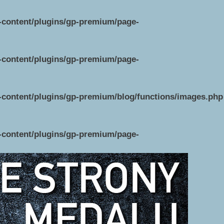
p-content/plugins/gp-premium/page-
p-content/plugins/gp-premium/page-
p-content/plugins/gp-premium/blog/functions/images.php
p-content/plugins/gp-premium/page-